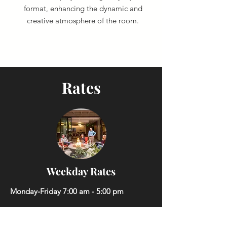
format, enhancing the dynamic and
creative atmosphere of the room.
Rates
Weekday Rates
Monday-Friday 7:00 am - 5:00 pm
Hourly Rate:
$100.00/hour
(2-hour minimum)