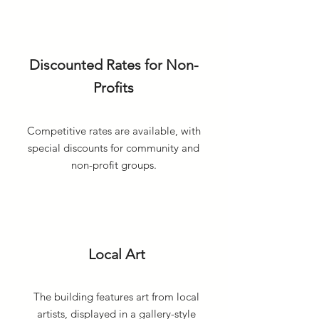
Discounted Rates for Non-
Profits
Competitive rates are available, with
special discounts for community and
non-profit groups.
Local Art
The building features art from local
artists, displayed in a gallery-style