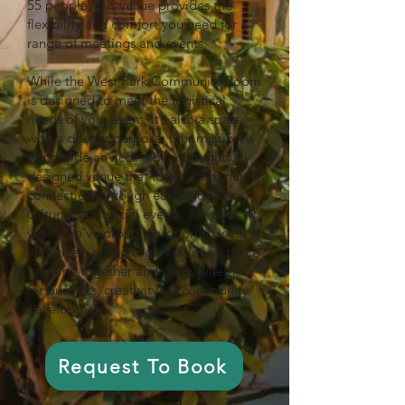
55 people, this venue provides the
flexibility and comfort you need for a
range of meetings and events.
While the West Park Community Room
is designed to meet the logistical
needs of your event, it’s also a space
with a deeper purpose. Our mission is
to provide an accessible, thoughtfully
designed venue that fosters community
connections through educational,
cultural, and social events. For over 10
years, we’ve proudly supported local
initiatives, giving organizations a place
to come together and grow, whether
for business, creativity, or community
development.
Request To Book