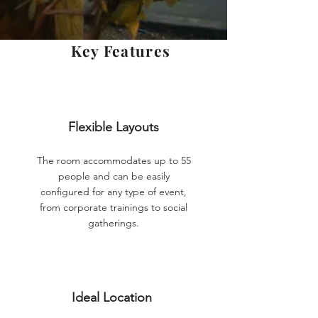
Key Features
Flexible Layouts
The room accommodates up to 55
people and can be easily
configured for any type of event,
from corporate trainings to social
gatherings.
Ideal Location