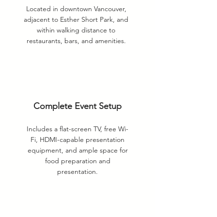
Located in downtown Vancouver,
adjacent to Esther Short Park, and
within walking distance to
restaurants, bars, and amenities.
Complete Event Setup
Includes a flat-screen TV, free Wi-
Fi, HDMI-capable presentation
equipment, and ample space for
food preparation and
presentation.