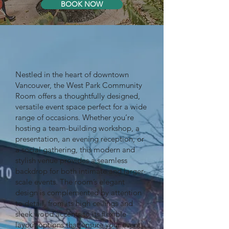
BOOK NOW
Nestled in the heart of downtown
Vancouver, the West Park Community
Room offers a thoughtfully designed,
versatile event space perfect for a wide
range of occasions. Whether you’re
hosting a team-building workshop, a
presentation, an evening reception, or
a social gathering, this modern and
stylish venue provides a seamless
backdrop for both intimate and larger-
scale events. The room’s elegant
design is complemented by attention
to detail, from its high ceilings and
sleek wood accents to its flexible
layout options that ensure your event