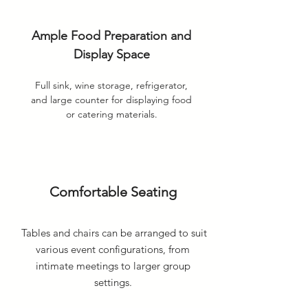
Ample Food Preparation and
Display Space
Full sink, wine storage, refrigerator,
and large counter for displaying food
or catering materials.
Comfortable Seating
Tables and chairs can be arranged to suit
various event configurations, from
intimate meetings to larger group
settings.