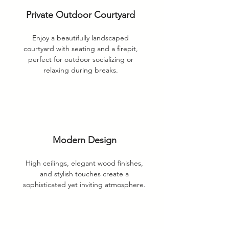
Private Outdoor Courtyard
Enjoy a beautifully landscaped
courtyard with seating and a firepit,
perfect for outdoor socializing or
relaxing during breaks.
Modern Design
High ceilings, elegant wood finishes,
and stylish touches create a
sophisticated yet inviting atmosphere.