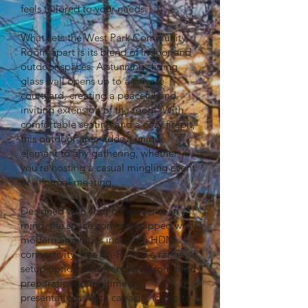
feels tailored to your needs.
What sets the West Park Community
Room apart is its blend of indoor and
outdoor spaces. A stunning sliding
glass wall opens up to a private
courtyard, creating a peaceful and
inviting extension of the room. With
comfortable seating and a cozy firepit,
this outdoor area adds a unique
element to any gathering, whether
you're hosting a casual mingling event
or a formal meeting.
Designed with your convenience in
mind, the space comes equipped with
modern amenities including HDMI
connectivity, free Wi-Fi, and a range of
setup options for everything from food
preparation to multimedia
presentations. With capacity for up to