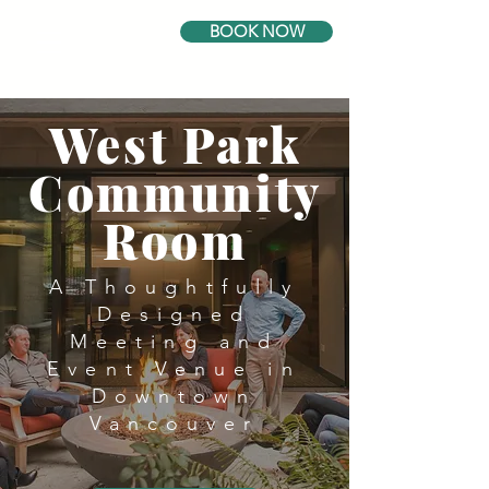
BOOK NOW
West Park
Community
Room
A Thoughtfully
Designed
Meeting and
Event Venue in
Downtown
Vancouver